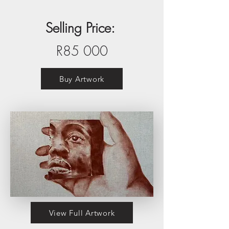
Selling Price:
R85 000
Buy Artwork
View Full Artwork