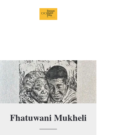
BrownEyedBoy Art
Pursuits
In Pursuit of Brilliance
Fhatuwani Mukheli