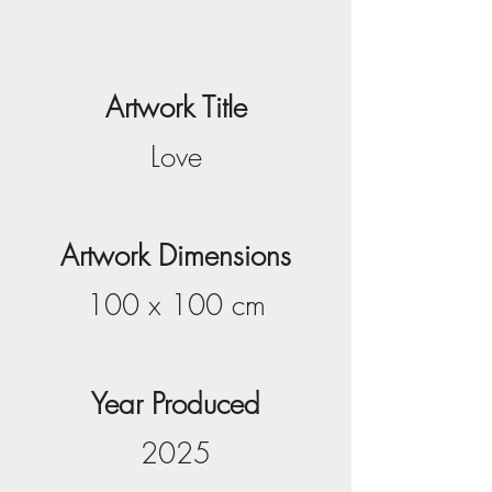
Artwork Title
Love
Artwork Dimensions
100 x 100 cm
Year Produced
2025