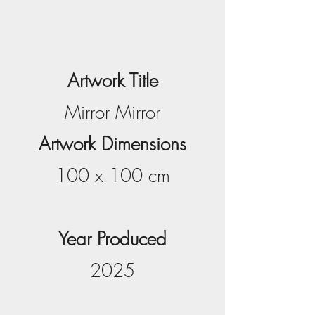
Artwork Title
Mirror Mirror
Artwork Dimensions
100 x 100 cm
Year Produced
2025