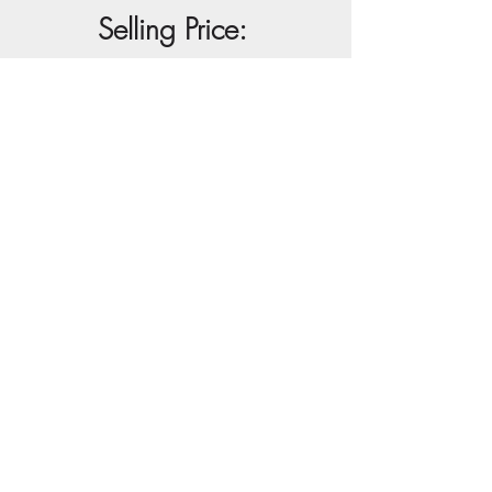
Selling Price:
R85 000
Buy Artwork
View Full Artwork