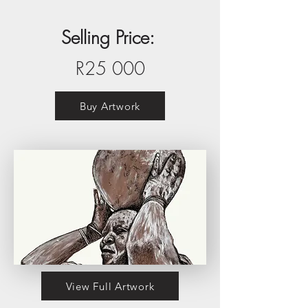
Selling Price:
R25 000
Buy Artwork
View Full Artwork