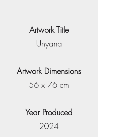
Artwork Title
Unyana
Artwork Dimensions
56 x 76 cm
Year Produced
2024