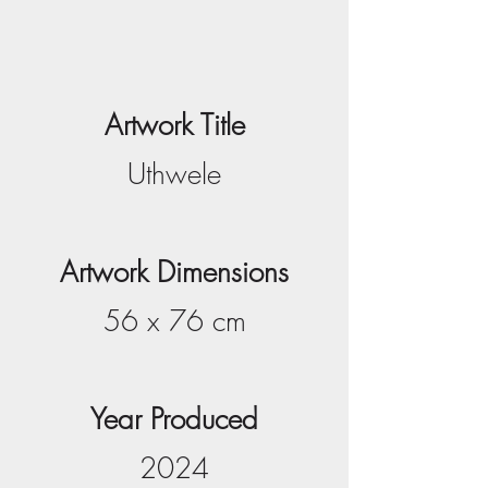
Artwork Title
Uthwele
Artwork Dimensions
56 x 76 cm
Year Produced
2024