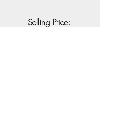
Selling Price:
R25 000
Buy Artwork
View Full Artwork