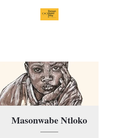
BrownEyedBoy Art
Pursuits
In Pursuit of Brilliance
Masonwabe Ntloko